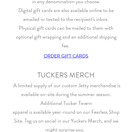
in any denomination you choose.
Digital gift cards are also available online to be
emailed or texted to the recipient's inbox.
Physical gift cards can be mailed to them with
optional gift wrapping and an additional shipping
fee.
ORDER GIFT CARDS
TUCKERS MERCH
A limited supply of our custom Jetty merchandise is
available on-site during the summer season.
Additional Tucker Tavern
apparel is available year-round on our Fearless Shop
Site. Tag us on social in our Yuckers Merch, and we
might surprise you.