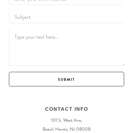
CONTACT INFO
101 S. West Ave,
Beach Haven, NJ 08008