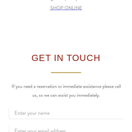
SHOP ONLINE
GET IN TOUCH
If you need a reservation or immediate assistance please call
us, so we can assist you immediately.