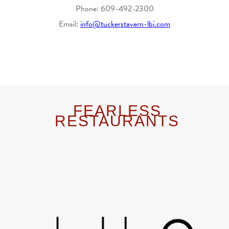
Phone: 609-492-2300
Email:
info@tuckerstavern-lbi.com
FEARLESS
RESTAURANTS