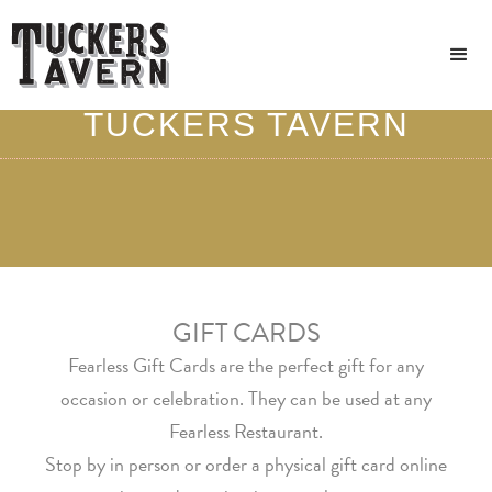
GIVE THE GIFT OF
TUCKERS TAVERN
GIFT CARDS
Fearless Gift Cards are the perfect gift for any
occasion or celebration. They can be used at any
Fearless Restaurant.
Stop by in person or order a physical gift card online